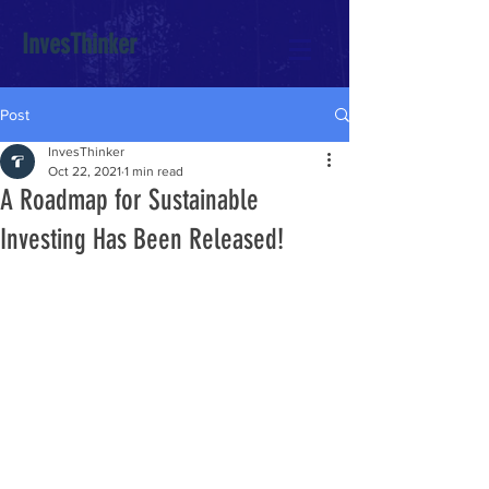
InvesThinker
Post
InvesThinker
Oct 22, 2021
1 min read
A Roadmap for Sustainable
Investing Has Been Released!