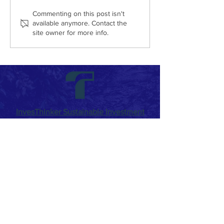
Commenting on this post isn't
available anymore. Contact the
site owner for more info.
How to Write the Right Corporate
Sustainability Report?
InvesThinker Sustainable Investment
Consultancy
By placing
Sustainable Development
as our
main focus, we work with the awareness of
the responsibility on our shoulders to
ensure that our country achieves its
commitments and goals. We make
investment more sustainable with new
generation '
Circular Economy
Models' and '
Sustainable Finance
' products. While we