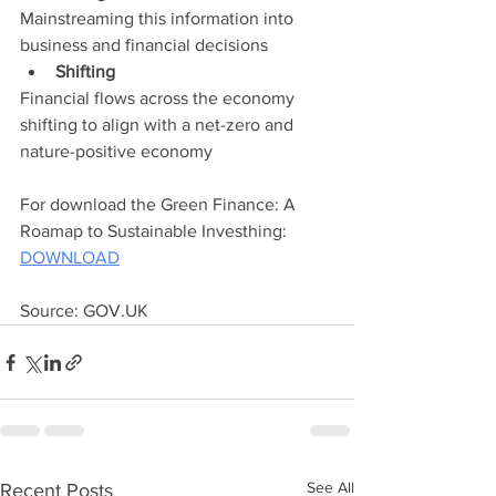
Mainstreaming this information into 
business and financial decisions
Shifting
Financial flows across the economy 
shifting to align with a net-zero and 
nature-positive economy
For download the Green Finance: A 
Roamap to Sustainable Investhing: 
DOWNLOAD
Source: GOV.UK
See All
Recent Posts