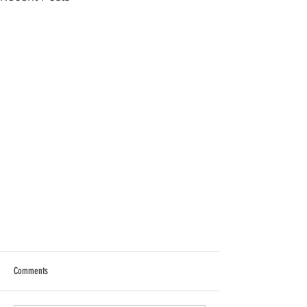
Comments