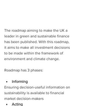
The roadmap aiming to make the UK a 
leader in green and sustainable finance 
has been published. With this roadmap, 
it aims to make all investment decisions 
to be made within the framework of 
environment and climate change.
Roadmap has 3 phases:
Informing
Ensuring decision-useful information on 
sustainability is available to financial 
market decision-makers
Acting